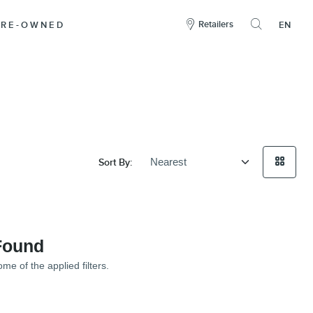
here
to
Retailers
PRE-OWNED
EN
open
the
search
overlay