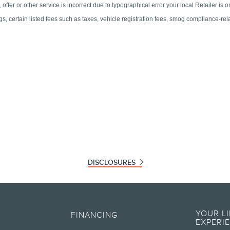
DISCLOSURES
ographical or other errors. Lincoln makes no warranties, representations, or guarante
ials, content, availability, and products. Lincoln reserves the right to change produc
YOUR L
FINANCING
information on Lincoln vehicles.
EXPERI