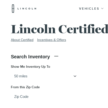
Lincoln
Logo
VEHICLES
Skip To Content