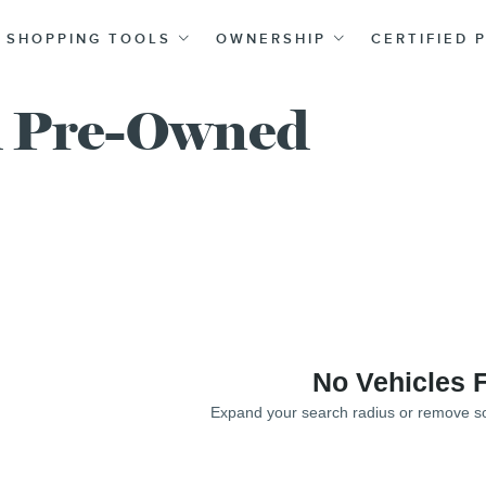
SHOPPING TOOLS
OWNERSHIP
CERTIFIED 