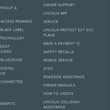
OWNER SUPPORT
ectronic filing charge, and any emission testing charge. Optional
 PICKUP &
gistration. Not all vehicles qualify for A, Z or X Plan.
Y
LINCOLN APP
 ACCESS REWARDS
SERVICE
ry. On plug-in hybrid models and electric models, fuel economy is stated in
 BLACK LABEL
LINCOLN PROTECT EXT SVC
PLANS
 TECHNOLOGY
hever comes first. To activate, go to
www.att.com/lincoln
.
MAKE A PAYMENT
SSIST
OGIES
SAFETY RECALLS
sult your retailer for actual price and complete details.
 BLUECRUISE
MOBILE SERVICE
DIGITAL
SYNC
plete details.
NCE
ROADSIDE ASSISTANCE
 CONNECTED
 and complete details.
OWNER MANUALS
S
HOW TO VIDEOS
M
ny electronic filing charge, and any emission testing charge. Does not
LINCOLN COLLISION
BENEFITS
ASSISTANCE