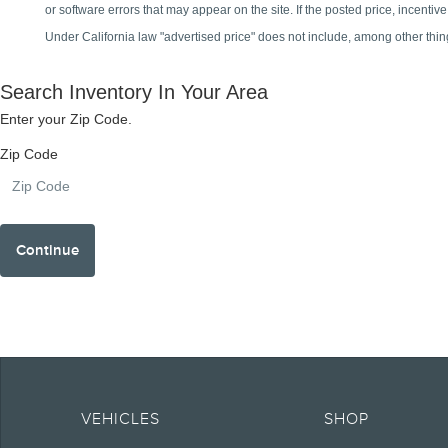
Note.
Information is provided on an "as is" basis and could include technical, typ
currency, or completeness, the operation of the Site, the information, mater
VEHICLES
SHOP
obligations. Your Lincoln retailer is the best source of the most up-to-date 