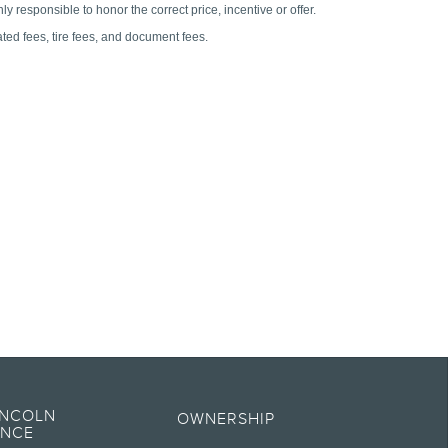
es of any kind, express or implied, including but not limited to, accuracy,
t specifications, pricing and equipment at any time without incurring
INCOLN
OWNERSHIP
ENCE